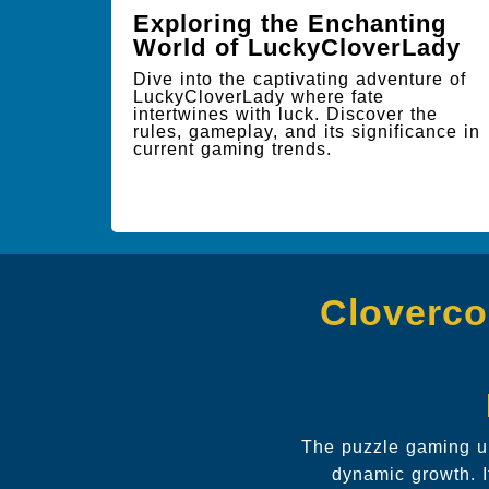
Exploring the Enchanting
World of LuckyCloverLady
Dive into the captivating adventure of
LuckyCloverLady where fate
intertwines with luck. Discover the
rules, gameplay, and its significance in
current gaming trends.
Cloverco
The puzzle gaming u
dynamic growth. I