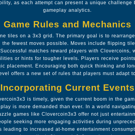
ility, as each attempt can present a unique challenge
gameplay analytics.
Game Rules and Mechanics
ine tiles on a 3x3 grid. The primary goal is to rearrange
 the fewest moves possible. Moves include flipping tile
 Successful matches reward players with Clovercoins, 
ilities or hints for tougher levels. Players receive poin
egic placement. Encouraging both quick thinking and lo
evel offers a new set of rules that players must adapt t
Incorporating Current Events
ercoin3x3 is timely, given the current boom in the ga
play is more demanded than ever. In a world navigating
uzzle games like Clovercoin3x3 offer not just entertain
ople seeking more engaging activities during unprece
ts leading to increased at-home entertainment consumpt