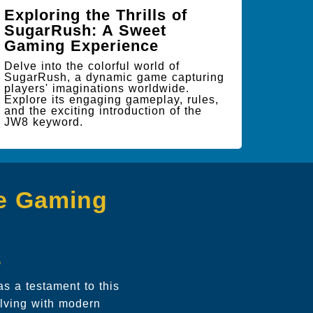
Exploring the Thrills of
SugarRush: A Sweet
Gaming Experience
Delve into the colorful world of
SugarRush, a dynamic game capturing
players' imaginations worldwide.
Explore its engaging gameplay, rules,
and the exciting introduction of the
JW8 keyword.
le Gaming
3
s a testament to this
olving with modern