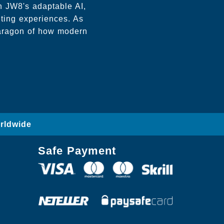
h JW8's adaptable AI,
iting experiences. As
paragon of how modern
rldwide
Safe Payment