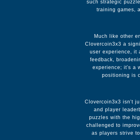
such strategic puzzl
training games, 
Much like other em
Clovercoin3x3 a signi
user experience, it
feedback, broadenin
experience; it's a
positioning is
Clovercoin3x3 isn't ju
and player leader
puzzles with the hig
challenged to improv
as players strive t