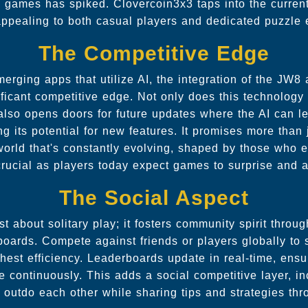
e games has spiked. Clovercoin3x3 taps into the current
appealing to both casual players and dedicated puzzle e
The Competitive Edge
erging apps that utilize AI, the integration of the JW8
ficant competitive edge. Not only does this technology
 also opens doors for future updates where the AI can 
g its potential for new features. It promises more than 
 world that's constantly evolving, shaped by those who e
 crucial as players today expect games to surprise and a
The Social Aspect
st about solitary play; it fosters community spirit thro
boards. Compete against friends or players globally to
hest efficiency. Leaderboards update in real-time, ensu
e continuously. This adds a social competitive layer, 
o outdo each other while sharing tips and strategies th