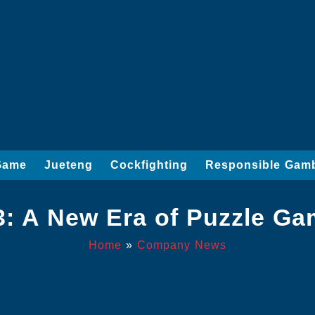
Game
Jueteng
Cockfighting
Responsible Gamb
3: A New Era of Puzzle Ga
Home
»
Company News