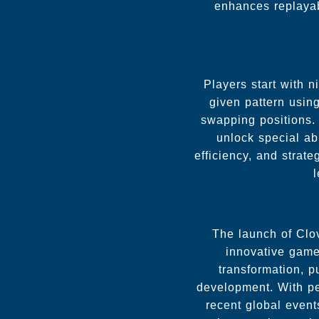
enhances replayab
Players start with n
given pattern using
swapping positions.
unlock special ab
efficiency, and strat
l
The launch of Clov
innovative game
transformation, p
development. With pe
recent global even