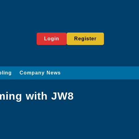
Login
Register
ling
Company News
ming with JW8