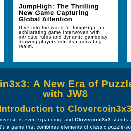
JumpHigh: The Thrilling
New Game Capturing
Global Attention
Dive into the world of JumpHigh, an
exhilarating game interwoven with
intricate rules and dynamic gameplay,
drawing players into its captivating
realm.
in3x3: A New Era of Puzz
with JW8
Introduction to Clovercoin3x
niverse is ever-expanding, and
Clovercoin3x3
stands a
t's a game that combines elements of classic puzzle-s