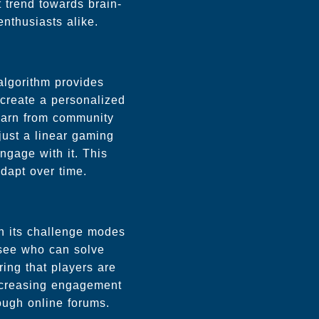
 trend towards brain-
nthusiasts alike.
 algorithm provides
 create a personalized
learn from community
just a linear gaming
ngage with it. This
dapt over time.
ugh its challenge modes
 see who can solve
ring that players are
increasing engagement
rough online forums.