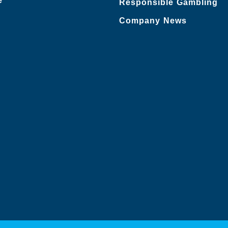
e
Responsible Gambling
Company News