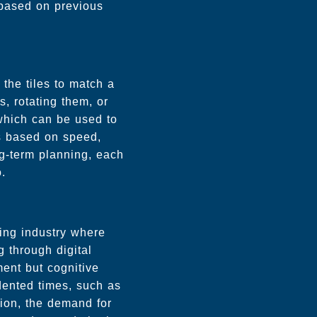
 based on previous
 the tiles to match a
s, rotating them, or
which can be used to
ts based on speed,
ng-term planning, each
o.
ming industry where
 through digital
ment but cognitive
dented times, such as
ion, the demand for