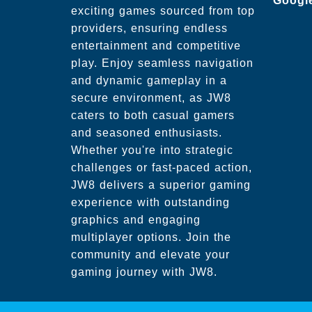
Googl
exciting games sourced from top
providers, ensuring endless
entertainment and competitive
play. Enjoy seamless navigation
and dynamic gameplay in a
secure environment, as JW8
caters to both casual gamers
and seasoned enthusiasts.
Whether you're into strategic
challenges or fast-paced action,
JW8 delivers a superior gaming
experience with outstanding
graphics and engaging
multiplayer options. Join the
community and elevate your
gaming journey with JW8.