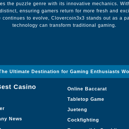
es the puzzle genre with its innovative mechanics. Wit
distinct, ensuring gamers return for more fresh and exc
 continues to evolve, Clovercoin3x3 stands out as a 
technology can transform traditional gaming.
The Ultimate Destination for Gaming Enthusiasts Wo
Best Casino
Online Baccarat
Tabletop Game
er
Jueteng
ny News
Cockfighting