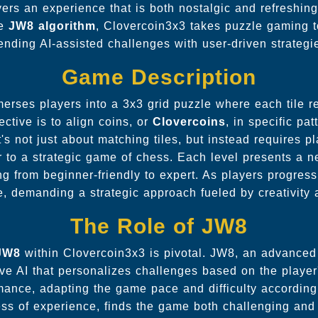
ayers an experience that is both nostalgic and refreshi
he
JW8 algorithm
, Clovercoin3x3 takes puzzle gaming t
ending AI-assisted challenges with user-driven strategi
Game Description
erses players into a 3x3 grid puzzle where each tile r
ctive is to align coins, or
Clovercoins
, in specific pa
t's not just about matching tiles, but instead requires pl
 to a strategic game of chess. Each level presents a n
ging from beginner-friendly to expert. As players progres
e, demanding a strategic approach fueled by creativity 
The Role of JW8
JW8
within Clovercoin3x3 is pivotal. JW8, an advanced 
e AI that personalizes challenges based on the player's
mance, adapting the game pace and difficulty according
ess of experience, finds the game both challenging an