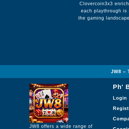
Clovercoin3x3 enrich
each playthrough is 
the gaming landscape
JW8 – 
Ph' 
Login
Regist
Compa
JW8 offers a wide range of