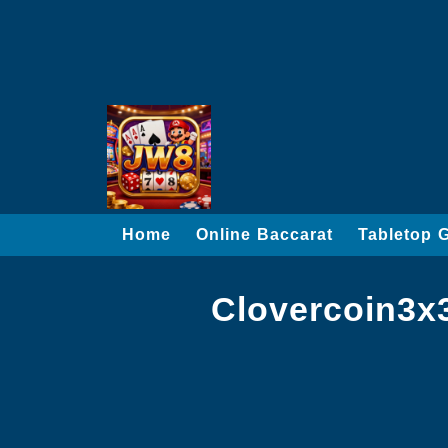
Home
Online Baccarat
Tabletop 
Clovercoin3x