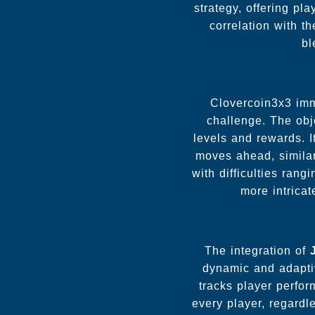
strategy, offering pl
correlation with t
bl
Clovercoin3x3 imm
challenge. The obje
levels and rewards. I
moves ahead, similar
with difficulties ran
more intricat
The integration of
dynamic and adaptiv
tracks player perfor
every player, regardl