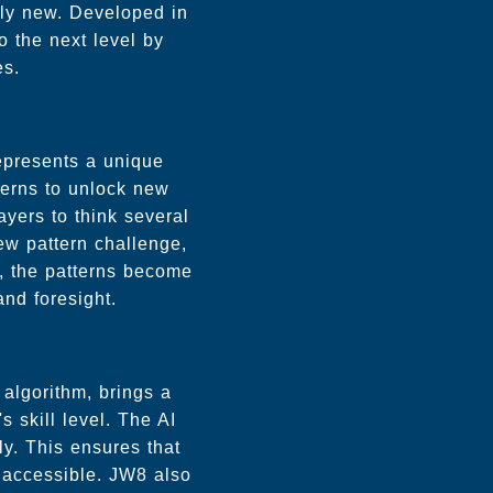
ngly new. Developed in
o the next level by
es.
epresents a unique
tterns to unlock new
ayers to think several
ew pattern challenge,
s, the patterns become
and foresight.
algorithm, brings a
 skill level. The AI
ly. This ensures that
d accessible. JW8 also