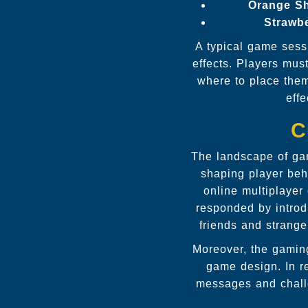
Orange S
Strawbe
A typical game sessi
effects. Players mus
where to place the
eff
C
The landscape of gami
shaping player beh
online multiplaye
responded by introd
friends and strange
Moreover, the gamin
game design. In re
messages and challe