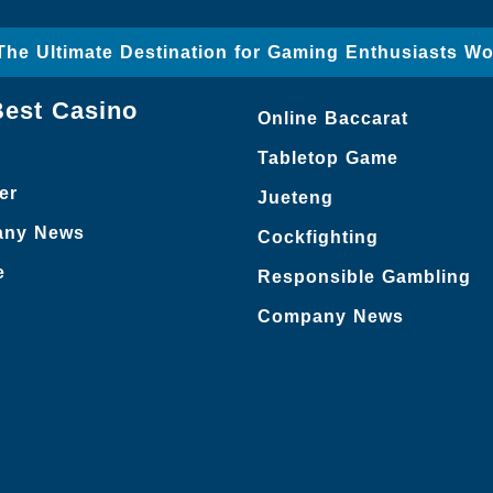
The Ultimate Destination for Gaming Enthusiasts Wo
Best Casino
Online Baccarat
Tabletop Game
er
Jueteng
ny News
Cockfighting
e
Responsible Gambling
Company News