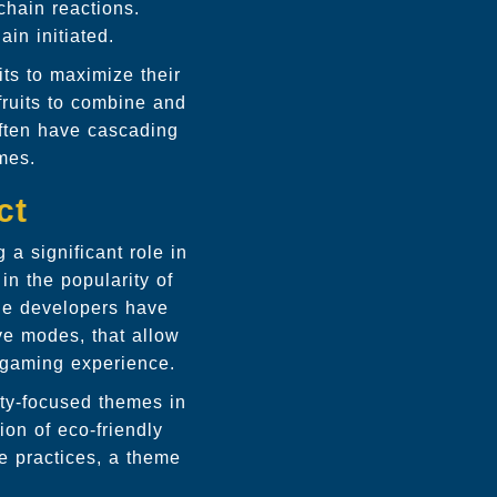
chain reactions.
ain initiated.
its to maximize their
fruits to combine and
ften have cascading
mes.
ct
 a significant role in
n the popularity of
he developers have
ve modes, that allow
d gaming experience.
ty-focused themes in
ion of eco-friendly
e practices, a theme