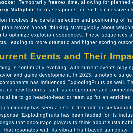
hocker
: Temporarily freezes time, allowing for planned 
rry Multiplier
: Increases points for each successive ch
on involves the careful selection and positioning of fru
t plan moves ahead, thinking strategically about which 
m to optimize explosion sequences. These sequences o
ects, leading to more dramatic and higher scoring outco
urrent Events and Their Impa
ng is continually evolving, with current events playing
avior and game development. In 2023, a notable surge i
r components has influenced ExplodingFruits as well. T
ucing new features, such as cooperative and competiti
rs alike to go head-to-head or team up for an enriche
g community has seen a rise in demand for sustainabili
sponse, ExplodingFruits has been lauded for its inclus
nges that encourage players to think about sustainabl
that resonates with its vibrant fruit-based gameplay.