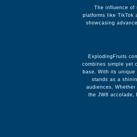
The influence of 
platforms like TikTok 
showcasing advanced
ExplodingFruits con
combines simple yet c
base. With its unique
stands as a shini
audiences. Whether 
the JW8 accolade, E