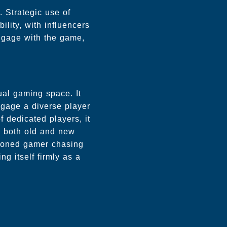
. Strategic use of
ility, with influencers
ngage with the game,
ual gaming space. It
ngage a diverse player
 dedicated players, it
h both old and new
asoned gamer chasing
g itself firmly as a