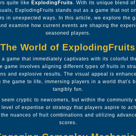
rs quite like
ExplodingFruits
. With its unique blend of
isuals, ExplodingFruits stands out as a game that not on
ers in unexpected ways. In this article, we explore the
, and examine how current events are shaping the exper
seasoned players.
The World of ExplodingFruits
s a game that immediately captivates with its colorful 
he game involves aligning different types of fruits in st
ons and explosive results. The visual appeal is enhance
g the game to life, immersing players in a world that's b
tangibly fun.
seem cryptic to newcomers, but within the community of
r level of expertise or strategy that players aspire to 
he nuances of fruit combinations and utilizing advanc
scores.