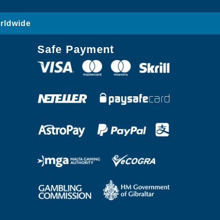
rldwide
Safe Payment