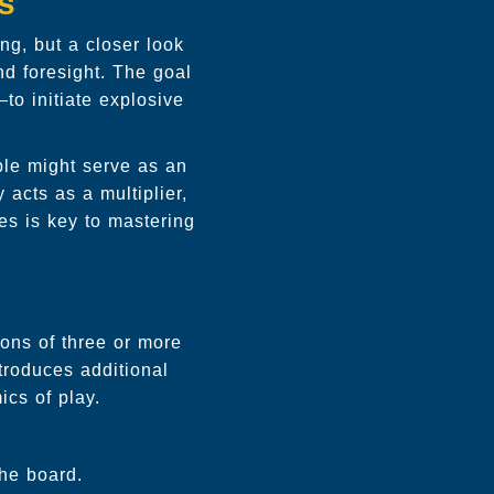
s
ng, but a closer look
nd foresight. The goal
—to initiate explosive
ple might serve as an
y acts as a multiplier,
es is key to mastering
ons of three or more
ntroduces additional
ics of play.
the board.