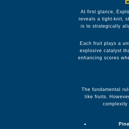
At first glance, Exp
reveals a tight-knit,
is to strategically a
Each fruit plays a u
explosive catalyst tha
enhancing scores when
The fundamental rul
like fruits. Howeve
complexity 
Pin