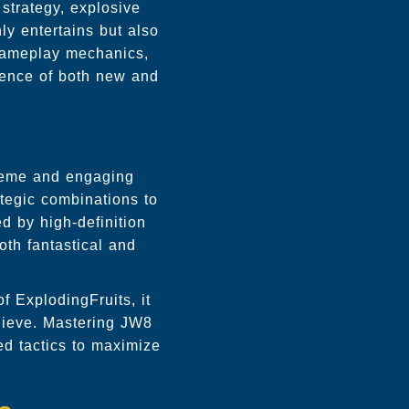
 strategy, explosive
ly entertains but also
 gameplay mechanics,
ience of both new and
theme and engaging
rategic combinations to
d by high-definition
oth fantastical and
 ExplodingFruits, it
achieve. Mastering JW8
ed tactics to maximize