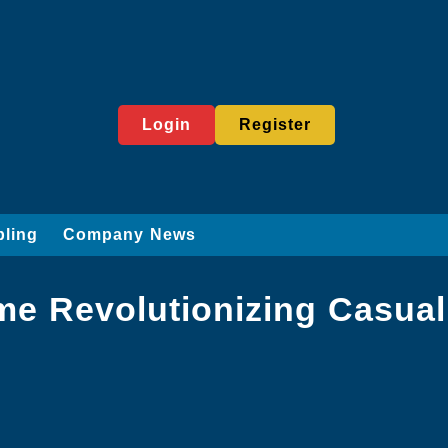
Login
Register
ling
Company News
me Revolutionizing Casual