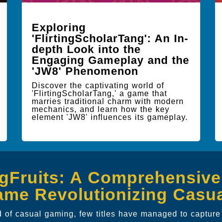
Exploring
'FlirtingScholarTang': An In-
depth Look into the
Engaging Gameplay and the
'JW8' Phenomenon
Discover the captivating world of
'FlirtingScholarTang,' a game that
marries traditional charm with modern
mechanics, and learn how the key
element 'JW8' influences its gameplay.
gFruits: A Comprehensive
ame Revolutionizing Casua
d of casual gaming, few titles have managed to capture