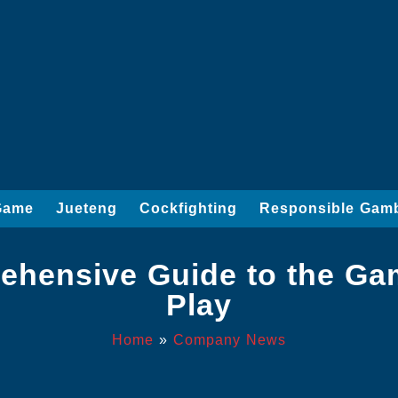
Game
Jueteng
Cockfighting
Responsible Gamb
ehensive Guide to the Ga
Play
Home
»
Company News