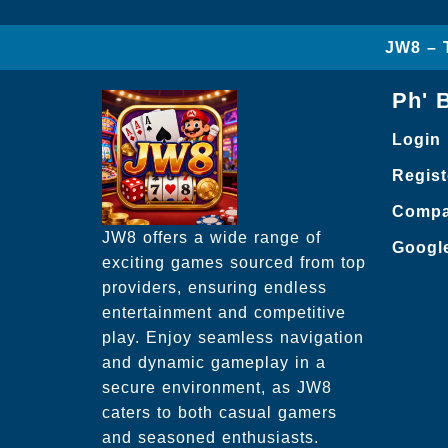
JW8 – 
Ph' 
Login
Regist
Compa
JW8 offers a wide range of
Googl
exciting games sourced from top
providers, ensuring endless
entertainment and competitive
play. Enjoy seamless navigation
and dynamic gameplay in a
secure environment, as JW8
caters to both casual gamers
and seasoned enthusiasts.