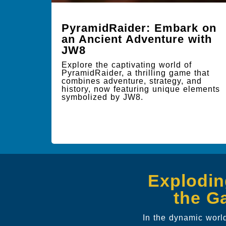
PyramidRaider: Embark on
an Ancient Adventure with
JW8
Explore the captivating world of
PyramidRaider, a thrilling game that
combines adventure, strategy, and
history, now featuring unique elements
symbolized by JW8.
Explodin
the G
In the dynamic worl