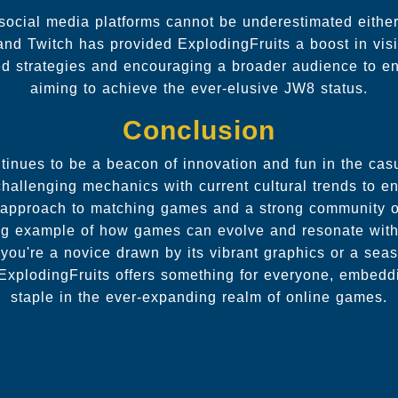
social media platforms cannot be underestimated either
and Twitch has provided ExplodingFruits a boost in visib
 strategies and encouraging a broader audience to e
aiming to achieve the ever-elusive JW8 status.
Conclusion
tinues to be a beacon of innovation and fun in the cas
hallenging mechanics with current cultural trends to e
 approach to matching games and a strong community of
ng example of how games can evolve and resonate wit
you're a novice drawn by its vibrant graphics or a se
xplodingFruits offers something for everyone, embeddin
staple in the ever-expanding realm of online games.