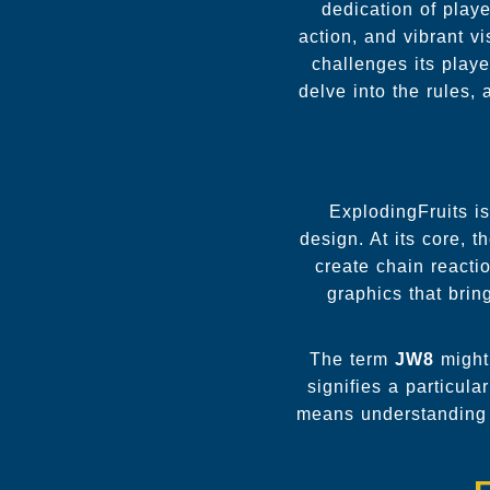
dedication of playe
action, and vibrant v
challenges its play
delve into the rules
ExplodingFruits i
design. At its core, t
create chain reacti
graphics that brin
The term
JW8
might 
signifies a particula
means understanding t