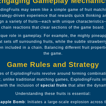
Engaging Gameplay Mechanic
lodingFruits may seem like a simple game of fruit matchi
 strategy-driven experience that rewards quick thinking a
lign a variety of fruits—each with unique characteristics
chain reactions that clear sections of the game board.
nique role in gameplay. For example, the mighty pineap
t sets off surrounding fruits, while the subtle strawberr
 included in a chain. Balancing different fruit properti
the game.
Game Rules and Strategy
es of ExplodingFruits revolve around forming combinati
r, unlike traditional matching games, ExplodingFruits i
with the inclusion of
special fruits
that alter the dynam
Understanding these fruits is essential:
eapple Bomb
: Initiates a large-scale explosion across 