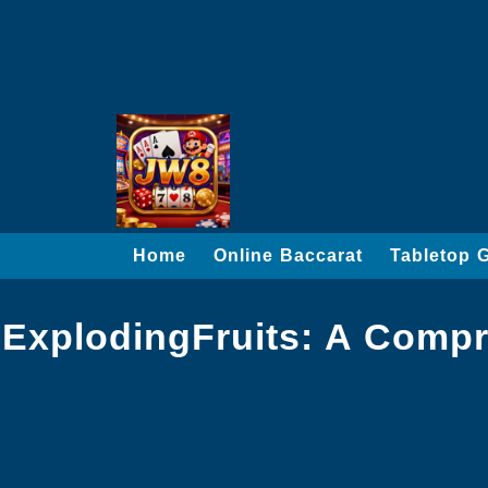
Home
Online Baccarat
Tabletop 
ExplodingFruits: A Compr