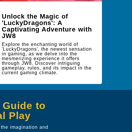
Unlock the Magic of
'LuckyDragons': A
Captivating Adventure with
JW8
Explore the enchanting world of
'LuckyDragons', the newest sensation
in gaming, as we delve into the
mesmerizing experience it offers
through JW8. Discover intriguing
gameplay, rules, and its impact in the
current gaming climate.
 Guide to
l Play
 the imagination and