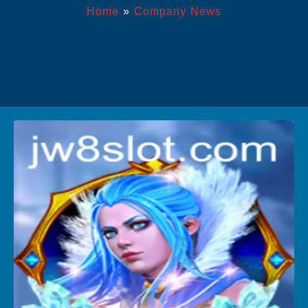
Home
»
Company News