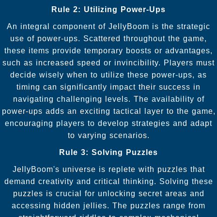
Rule 2: Utilizing Power-Ups
An integral component of JellyBoom is the strategic
use of power-ups. Scattered throughout the game,
these items provide temporary boosts or advantages,
such as increased speed or invincibility. Players must
decide wisely when to utilize these power-ups, as
timing can significantly impact their success in
navigating challenging levels. The availability of
power-ups adds an exciting tactical layer to the game,
encouraging players to develop strategies and adapt
to varying scenarios.
Rule 3: Solving Puzzles
JellyBoom's universe is replete with puzzles that
demand creativity and critical thinking. Solving these
puzzles is crucial for unlocking secret areas and
accessing hidden jellies. The puzzles range from