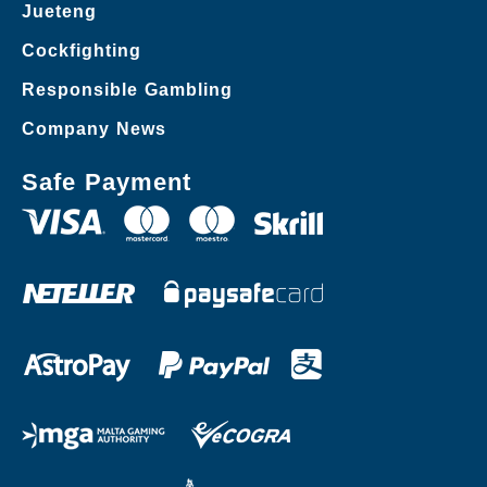
Jueteng
Cockfighting
Responsible Gambling
Company News
Safe Payment