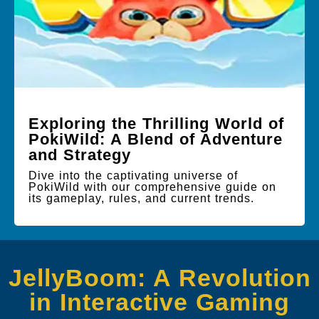
Exploring the Thrilling World of
PokiWild: A Blend of Adventure
and Strategy
Dive into the captivating universe of
PokiWild with our comprehensive guide on
its gameplay, rules, and current trends.
JellyBoom: A Revolution
in Interactive Gaming