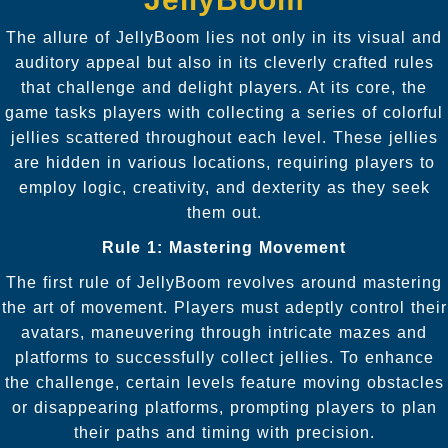
The allure of JellyBoom lies not only in its visual and
auditory appeal but also in its cleverly crafted rules
that challenge and delight players. At its core, the
game tasks players with collecting a series of colorful
jellies scattered throughout each level. These jellies
are hidden in various locations, requiring players to
employ logic, creativity, and dexterity as they seek
them out.
Rule 1: Mastering Movement
The first rule of JellyBoom revolves around mastering
the art of movement. Players must adeptly control their
avatars, maneuvering through intricate mazes and
platforms to successfully collect jellies. To enhance
the challenge, certain levels feature moving obstacles
or disappearing platforms, prompting players to plan
their paths and timing with precision.