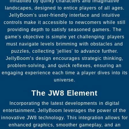
inhabited by quirky characters and imaginative
landscapes, designed to entice players of all ages.
JellyBoom's user-friendly interface and intuitive
controls make it accessible to newcomers while still
providing depth to satisfy seasoned gamers. The
game's objective is simple yet challenging: players
must navigate levels brimming with obstacles and
puzzles, collecting 'jellies' to advance further.
JellyBoom’s design encourages strategic thinking,
problem-solving, and quick reflexes, ensuring an
engaging experience each time a player dives into its
universe.
The JW8 Element
Incorporating the latest developments in digital
entertainment, JellyBoom leverages the power of the
innovative JW8 technology. This integration allows for
enhanced graphics, smoother gameplay, and an