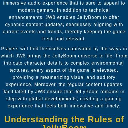
immersive audio experience that is sure to appeal to
modern gamers. In addition to technical
enhancements, JW8 enables JellyBoom to offer
dynamic content updates, seamlessly aligning with
current events and trends, thereby keeping the game
fresh and relevant.
Players will find themselves captivated by the ways in
which JW8 brings the JellyBoom universe to life. From
intricate character details to complex environmental
textures, every aspect of the game is elevated,
providing a mesmerizing visual and auditory
experience. Moreover, the regular content updates
facilitated by JW8 ensure that JellyBoom remains in
step with global developments, creating a gaming
experience that feels both innovative and timely.
Understanding the Rules of
JellyBoom