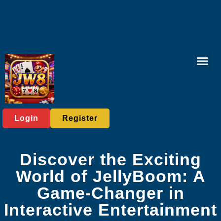
Online Bac
Tabletop Game
Responsible 
Company News
Login
Register
Discover the Exciting
World of JellyBoom: A
Game-Changer in
Interactive Entertainment