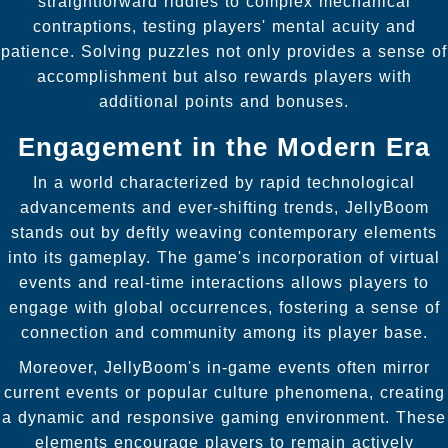
straightforward riddles to complex mechanical
contraptions, testing players' mental acuity and
patience. Solving puzzles not only provides a sense of
accomplishment but also rewards players with
additional points and bonuses.
Engagement in the Modern Era
In a world characterized by rapid technological
advancements and ever-shifting trends, JellyBoom
stands out by deftly weaving contemporary elements
into its gameplay. The game's incorporation of virtual
events and real-time interactions allows players to
engage with global occurrences, fostering a sense of
connection and community among its player base.
Moreover, JellyBoom's in-game events often mirror
current events or popular culture phenomena, creating
a dynamic and responsive gaming environment. These
elements encourage players to remain actively