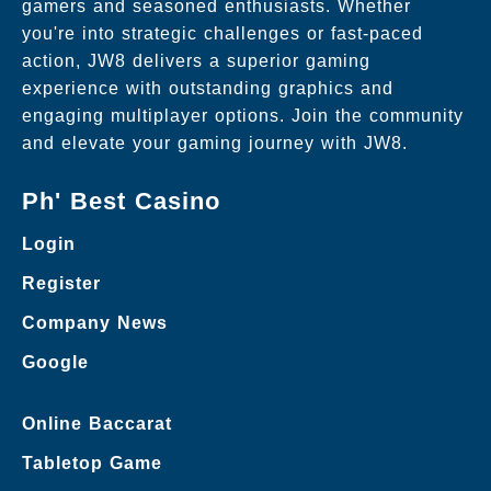
gamers and seasoned enthusiasts. Whether
you're into strategic challenges or fast-paced
action, JW8 delivers a superior gaming
experience with outstanding graphics and
engaging multiplayer options. Join the community
and elevate your gaming journey with JW8.
Ph' Best Casino
Login
Register
Company News
Google
Online Baccarat
Tabletop Game