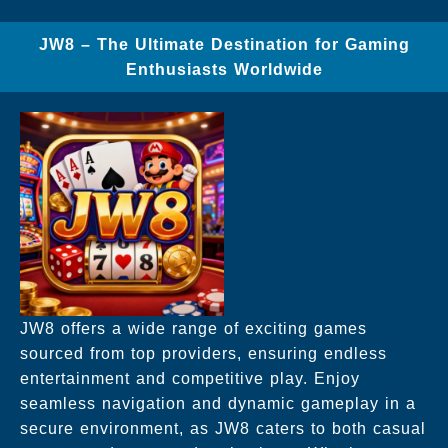
JW8 – The Ultimate Destination for Gaming
Enthusiasts Worldwide
JW8 offers a wide range of exciting games
sourced from top providers, ensuring endless
entertainment and competitive play. Enjoy
seamless navigation and dynamic gameplay in a
secure environment, as JW8 caters to both casual