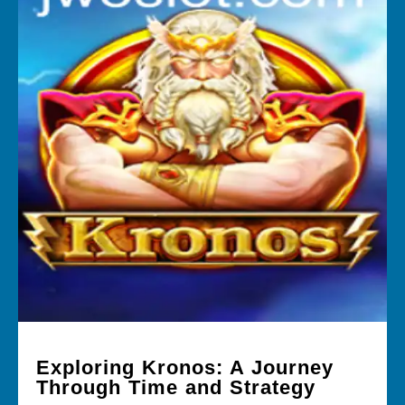
Exploring Kronos: A Journey
Through Time and Strategy