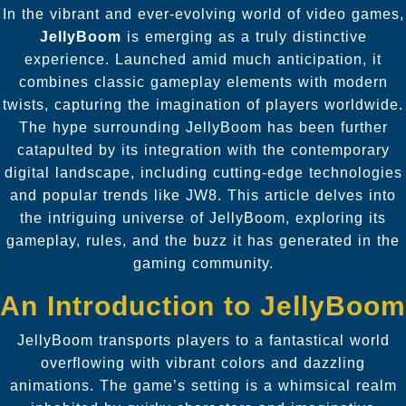
In the vibrant and ever-evolving world of video games,
JellyBoom
is emerging as a truly distinctive
experience. Launched amid much anticipation, it
combines classic gameplay elements with modern
twists, capturing the imagination of players worldwide.
The hype surrounding JellyBoom has been further
catapulted by its integration with the contemporary
digital landscape, including cutting-edge technologies
and popular trends like JW8. This article delves into
the intriguing universe of JellyBoom, exploring its
gameplay, rules, and the buzz it has generated in the
gaming community.
An Introduction to JellyBoom
JellyBoom transports players to a fantastical world
overflowing with vibrant colors and dazzling
animations. The game’s setting is a whimsical realm