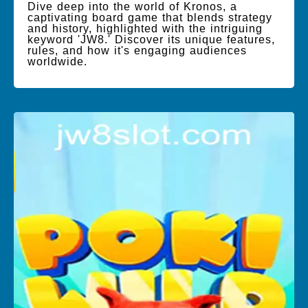
Dive deep into the world of Kronos, a
captivating board game that blends strategy
and history, highlighted with the intriguing
keyword 'JW8.' Discover its unique features,
rules, and how it's engaging audiences
worldwide.