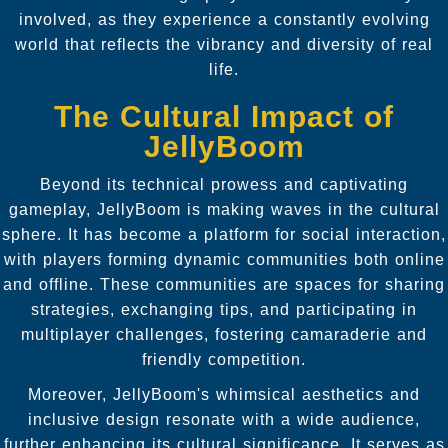
involved, as they experience a constantly evolving
world that reflects the vibrancy and diversity of real
life.
The Cultural Impact of
JellyBoom
Beyond its technical prowess and captivating
gameplay, JellyBoom is making waves in the cultural
sphere. It has become a platform for social interaction,
with players forming dynamic communities both online
and offline. These communities are spaces for sharing
strategies, exchanging tips, and participating in
multiplayer challenges, fostering camaraderie and
friendly competition.
Moreover, JellyBoom's whimsical aesthetics and
inclusive design resonate with a wide audience,
further enhancing its cultural significance. It serves as