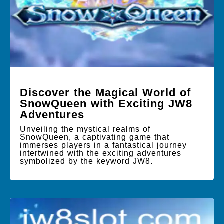
Discover the Magical World of
SnowQueen with Exciting JW8
Adventures
Unveiling the mystical realms of
SnowQueen, a captivating game that
immerses players in a fantastical journey
intertwined with the exciting adventures
symbolized by the keyword JW8.