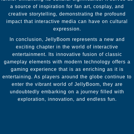
a source of inspiration for fan art, cosplay, and
creative storytelling, demonstrating the profound
impact that interactive media can have on cultural
expression.
In conclusion, JellyBoom represents a new and
exciting chapter in the world of interactive
entertainment. Its innovative fusion of classic
gameplay elements with modern technology offers a
gaming experience that is as enriching as it is
entertaining. As players around the globe continue to
enter the vibrant world of JellyBoom, they are
undoubtedly embarking on a journey filled with
exploration, innovation, and endless fun.