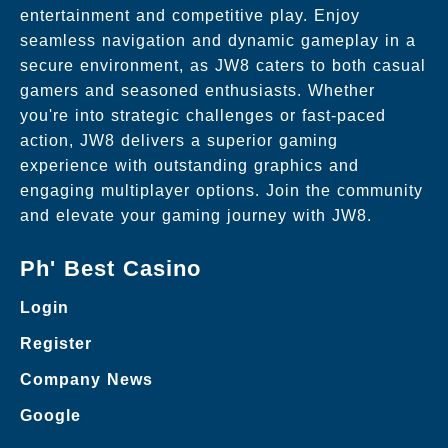
entertainment and competitive play. Enjoy
seamless navigation and dynamic gameplay in a
secure environment, as JW8 caters to both casual
gamers and seasoned enthusiasts. Whether
you're into strategic challenges or fast-paced
action, JW8 delivers a superior gaming
experience with outstanding graphics and
engaging multiplayer options. Join the community
and elevate your gaming journey with JW8.
Ph' Best Casino
Login
Register
Company News
Google