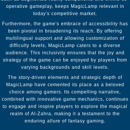
operative gameplay, keeps MagicLamp relevant in
today's competitive market.
Furthermore, the game's embrace of accessibility has
been pivotal in broadening its reach. By offering
multilingual support and allowing customization of
difficulty levels, MagicLamp caters to a diverse
audience. This inclusivity ensures that the joy and
strategy of the game can be enjoyed by players from
varying backgrounds and skill levels.
The story-driven elements and strategic depth of
MagicLamp have cemented its place as a beloved
choice among gamers. Its compelling narrative,
combined with innovative game mechanics, continues
to engage and inspire players to explore the magical
realm of Al-Zahra, making it a testament to the
enduring allure of fantasy gaming.