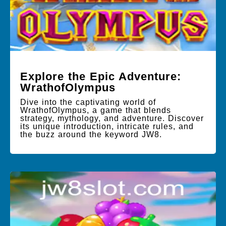
Explore the Epic Adventure:
WrathofOlympus
Dive into the captivating world of
WrathofOlympus, a game that blends
strategy, mythology, and adventure. Discover
its unique introduction, intricate rules, and
the buzz around the keyword JW8.