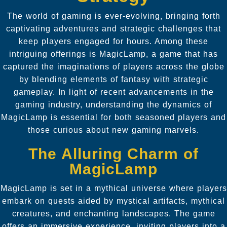
The world of gaming is ever-evolving, bringing forth
captivating adventures and strategic challenges that
keep players engaged for hours. Among these
intriguing offerings is MagicLamp, a game that has
captured the imaginations of players across the globe
by blending elements of fantasy with strategic
gameplay. In light of recent advancements in the
gaming industry, understanding the dynamics of
MagicLamp is essential for both seasoned players and
those curious about new gaming marvels.
The Alluring Charm of
MagicLamp
MagicLamp is set in a mythical universe where players
embark on quests aided by mystical artifacts, mythical
creatures, and enchanting landscapes. The game
offers an immersive experience, inviting players into a