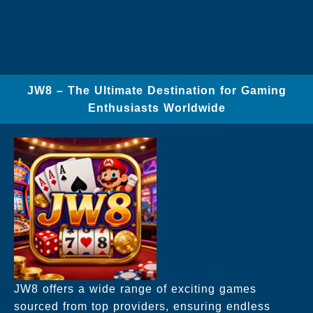
JW8 – The Ultimate Destination for Gaming
Enthusiasts Worldwide
JW8 offers a wide range of exciting games
sourced from top providers, ensuring endless