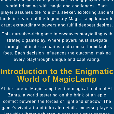
world brimming with magic and challenges. Each
player assumes the role of a seeker, exploring ancient
lands in search of the legendary Magic Lamp known to
grant extraordinary powers and fulfill deepest desires.
This narrative-rich game interweaves storytelling with
strategic gameplay, where players must navigate
through intricate scenarios and combat formidable
foes. Each decision influences the outcome, making
every playthrough unique and captivating.
Introduction to the Enigmatic
World of MagicLamp
At the core of MagicLamp lies the magical realm of Al-
Zahra, a world teetering on the brink of an epic
conflict between the forces of light and shadow. The
game's vivid art and intricate details immerse players