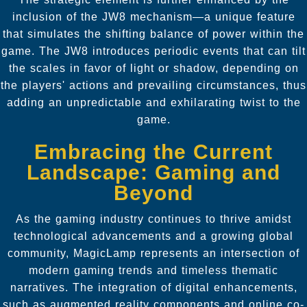
inclusion of the JW8 mechanism—a unique feature
that simulates the shifting balance of power within the
game. The JW8 introduces periodic events that can tilt
the scales in favor of light or shadow, depending on
the players' actions and prevailing circumstances, thus
adding an unpredictable and exhilarating twist to the
game.
Embracing the Current
Landscape: Gaming and
Beyond
As the gaming industry continues to thrive amidst
technological advancements and a growing global
community, MagicLamp represents an intersection of
modern gaming trends and timeless thematic
narratives. The integration of digital enhancements,
such as augmented reality components and online co-