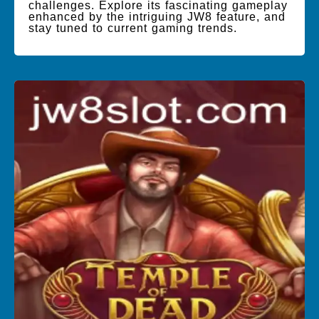
challenges. Explore its fascinating gameplay
enhanced by the intriguing JW8 feature, and
stay tuned to current gaming trends.