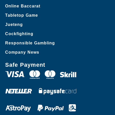
Online Baccarat
Tabletop Game
Jueteng
Cockfighting
Responsible Gambling
Company News
Safe Payment