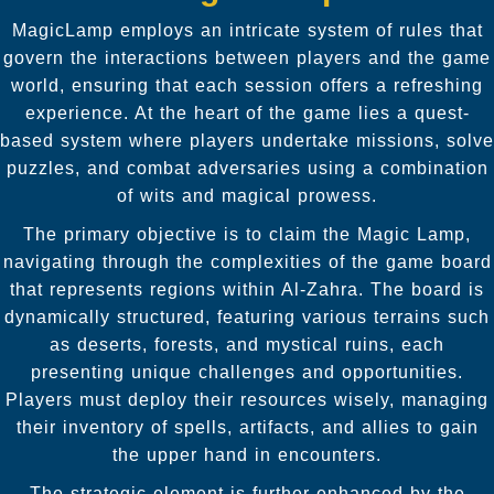
MagicLamp employs an intricate system of rules that
govern the interactions between players and the game
world, ensuring that each session offers a refreshing
experience. At the heart of the game lies a quest-
based system where players undertake missions, solve
puzzles, and combat adversaries using a combination
of wits and magical prowess.
The primary objective is to claim the Magic Lamp,
navigating through the complexities of the game board
that represents regions within Al-Zahra. The board is
dynamically structured, featuring various terrains such
as deserts, forests, and mystical ruins, each
presenting unique challenges and opportunities.
Players must deploy their resources wisely, managing
their inventory of spells, artifacts, and allies to gain
the upper hand in encounters.
The strategic element is further enhanced by the