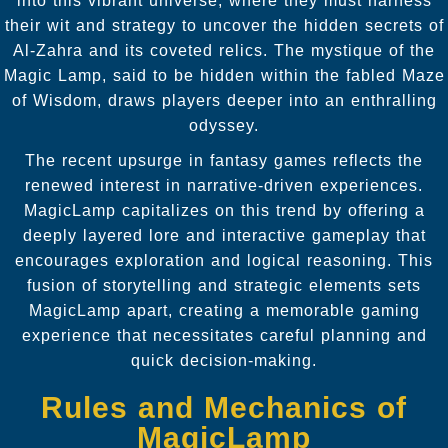
into this vibrant universe, where they must harness
their wit and strategy to uncover the hidden secrets of
Al-Zahra and its coveted relics. The mystique of the
Magic Lamp, said to be hidden within the fabled Maze
of Wisdom, draws players deeper into an enthralling
odyssey.
The recent upsurge in fantasy games reflects the
renewed interest in narrative-driven experiences.
MagicLamp capitalizes on this trend by offering a
deeply layered lore and interactive gameplay that
encourages exploration and logical reasoning. This
fusion of storytelling and strategic elements sets
MagicLamp apart, creating a memorable gaming
experience that necessitates careful planning and
quick decision-making.
Rules and Mechanics of
MagicLamp