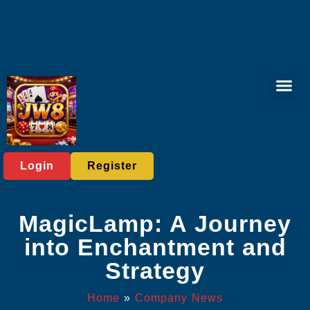
Online Bac
Tabletop Game
Responsible 
Company News
Login
Register
MagicLamp: A Journey
into Enchantment and
Strategy
Home
»
Company News