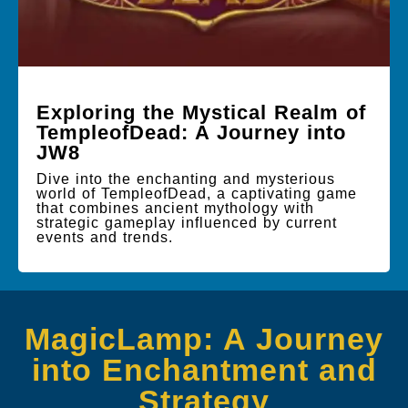
Exploring the Mystical Realm of
TempleofDead: A Journey into
JW8
Dive into the enchanting and mysterious
world of TempleofDead, a captivating game
that combines ancient mythology with
strategic gameplay influenced by current
events and trends.
MagicLamp: A Journey
into Enchantment and
Strategy