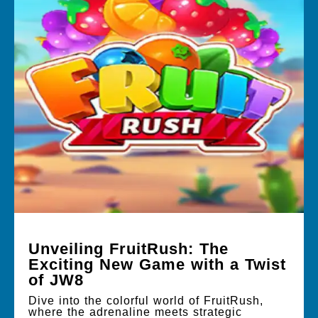
Unveiling FruitRush: The
Exciting New Game with a Twist
of JW8
Dive into the colorful world of FruitRush,
where the adrenaline meets strategic