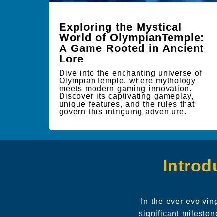
Exploring the Mystical
World of OlympianTemple:
A Game Rooted in Ancient
Lore
Dive into the enchanting universe of
OlympianTemple, where mythology
meets modern gaming innovation.
Discover its captivating gameplay,
unique features, and the rules that
govern this intriguing adventure.
Introd
In the ever-evolvin
significant milesto