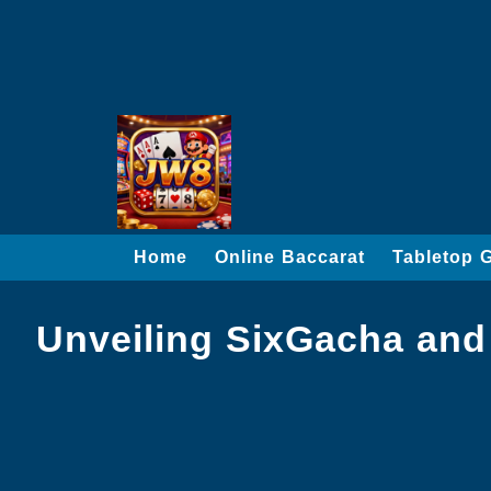
Home
Online Baccarat
Tabletop 
Unveiling SixGacha and