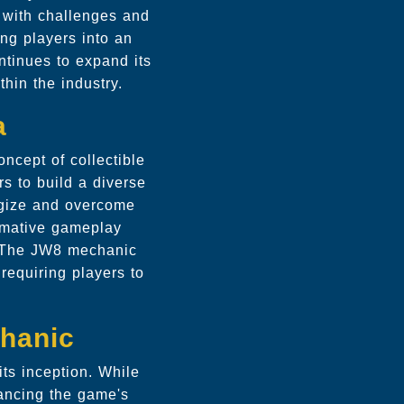
h with challenges and
ng players into an
tinues to expand its
hin the industry.
a
ncept of collectible
s to build a diverse
tegize and overcome
rmative gameplay
. The JW8 mechanic
requiring players to
.
hanic
ts inception. While
hancing the game's