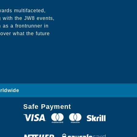
ards multifaceted,
g with the JW8 events,
n as a frontrunner in
over what the future
rldwide
Safe Payment