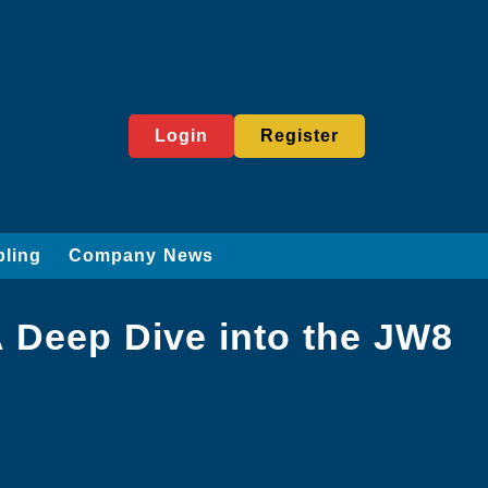
Login
Register
ling
Company News
 Deep Dive into the JW8