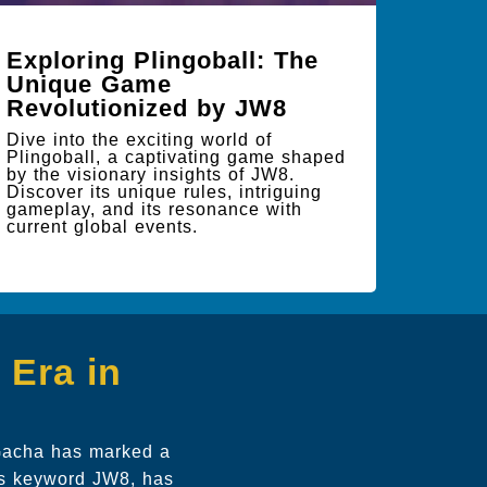
Exploring Plingoball: The
Unique Game
Revolutionized by JW8
Dive into the exciting world of
Plingoball, a captivating game shaped
by the visionary insights of JW8.
Discover its unique rules, intriguing
gameplay, and its resonance with
current global events.
 Era in
ixGacha has marked a
ous keyword JW8, has