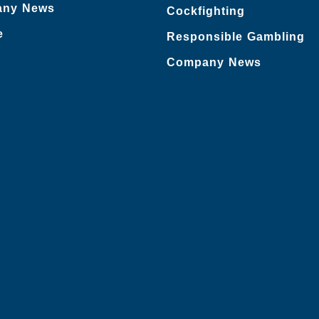
ny News
Cockfighting
e
Responsible Gambling
Company News