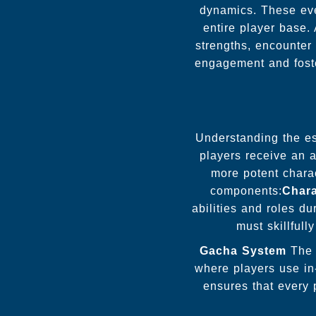
dynamics. These eve
entire player base.
strengths, encounter
engagement and foste
Understanding the ess
players receive an 
more potent chara
components:
Chara
abilities and roles d
must skillful
Gacha System
The 
where players use in
ensures that every p