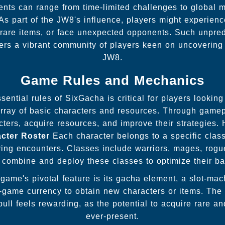
nts can range from time-limited challenges to global mi
 As part of the JW8's influence, players might experience
 rare items, or face unexpected opponents. Such unpred
rs a vibrant community of players keen on uncovering
JW8.
Game Rules and Mechanics
ential rules of SixGacha is critical for players looking t
array of basic characters and resources. Through gamep
cters, acquire resources, and improve their strategies.
cter Roster
Each character belongs to a specific class 
uring encounters. Classes include warriors, mages, rog
ly combine and deploy these classes to optimize their ba
game's pivotal feature is its gacha element, a slot-ma
-game currency to obtain new characters or items. The
ull feels rewarding, as the potential to acquire rare an
ever-present.