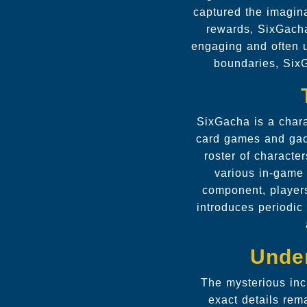
captured the imagina
rewards, SixGacha
engaging and often 
boundaries, SixG
SixGacha is a chara
card games and gach
roster of characte
various in-game
component, player
introduces periodic
Unde
The mysterious inc
exact details rem