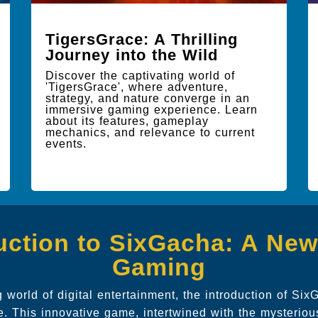
TigersGrace: A Thrilling
Journey into the Wild
Discover the captivating world of
'TigersGrace', where adventure,
strategy, and nature converge in an
immersive gaming experience. Learn
about its features, gameplay
mechanics, and relevance to current
events.
uction to SixGacha: A New
Gaming
g world of digital entertainment, the introduction of S
ne. This innovative game, intertwined with the mysteri