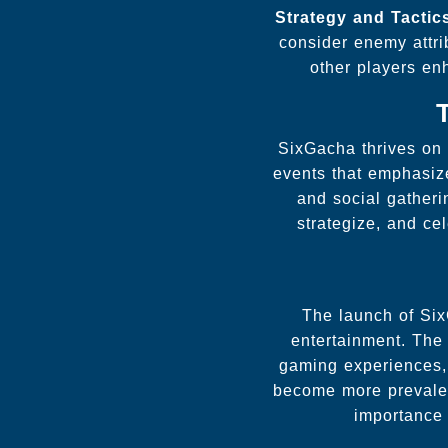
Strategy and Tactic
consider enemy attri
other players en
SixGacha thrives on
events that emphasize
and social gather
strategize, and ce
The launch of Six
entertainment. The 
gaming experiences, 
become more prevalen
importance 