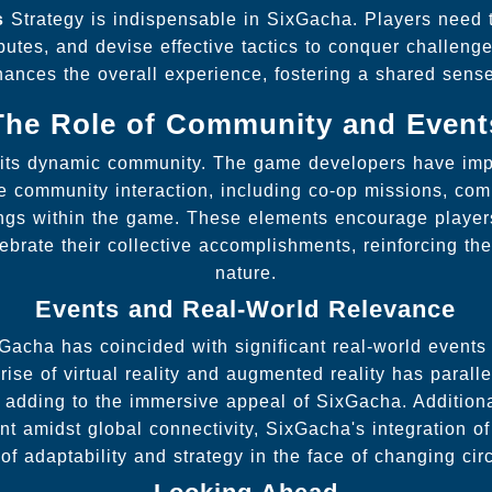
s
Strategy is indispensable in SixGacha. Players need t
butes, and devise effective tactics to conquer challenge
hances the overall experience, fostering a shared sens
The Role of Community and Event
 its dynamic community. The game developers have imp
 community interaction, including co-op missions, com
ings within the game. These elements encourage players
lebrate their collective accomplishments, reinforcing t
nature.
Events and Real-World Relevance
Gacha has coincided with significant real-world events
rise of virtual reality and augmented reality has paralle
adding to the immersive appeal of SixGacha. Additional
t amidst global connectivity, SixGacha's integration o
of adaptability and strategy in the face of changing ci