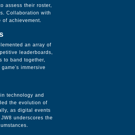
o assess their roster,
s. Collaboration with
e of achievement.
s
lemented an array of
petitive leaderboards,
 to band together,
he game's immersive
 in technology and
led the evolution of
ly, as digital events
f JW8 underscores the
rcumstances.