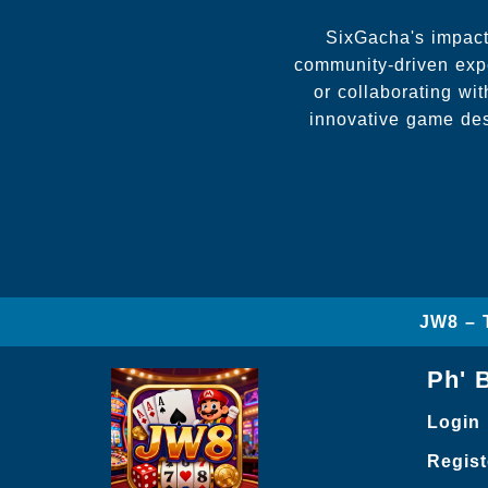
SixGacha's impact
community-driven expe
or collaborating wit
innovative game des
JW8 – 
Ph' 
Login
Regist