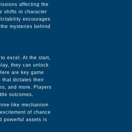
ssions affecting the
 shifts in character
ictability encourages
 the mysteries behind
o excel. At the start,
lay, they can unlock
 Here are key game
that dictates their
ues, and more. Players
ttle outcomes.
chine-like mechanism
 excitement of chance
d powerful assets is