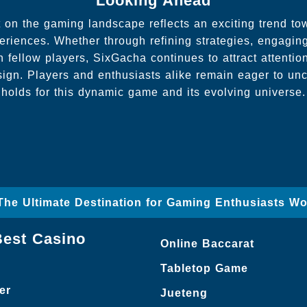
Looking Ahead
 on the gaming landscape reflects an exciting trend tow
riences. Whether through refining strategies, engagin
h fellow players, SixGacha continues to attract attentio
ign. Players and enthusiasts alike remain eager to unc
holds for this dynamic game and its evolving universe.
The Ultimate Destination for Gaming Enthusiasts Wo
Best Casino
Online Baccarat
Tabletop Game
er
Jueteng