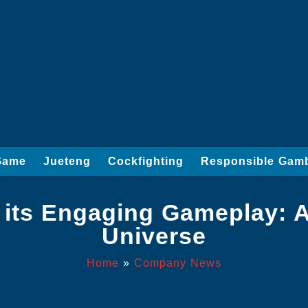
Game
Jueteng
Cockfighting
Responsible Gamb
 its Engaging Gameplay: A
Universe
Home
»
Company News