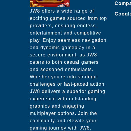
Compa
JW8 offers a wide range of
Googl
exciting games sourced from top
providers, ensuring endless
entertainment and competitive
play. Enjoy seamless navigation
and dynamic gameplay in a
secure environment, as JW8
caters to both casual gamers
and seasoned enthusiasts.
Whether you're into strategic
challenges or fast-paced action,
JW8 delivers a superior gaming
experience with outstanding
graphics and engaging
multiplayer options. Join the
community and elevate your
gaming journey with JW8.