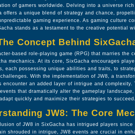
tion of gamers worldwide. Delving into a universe ric
 offers a unique blend of strategy and chance, propelli
unpredictable gaming experience. As gaming culture con
acha stands as a testament to the creative potential wit
The Concept Behind SixGach
cter-based role-playing game (RPG) that marries the co
a mechanics. At its core, SixGacha encourages player
rs, each possessing unique abilities and traits, to stra
 challenges. With the implementation of JW8, a transfo
s encounter an added layer of intrigue and complexity
 events that dramatically alter the gameplay landscape, 
adapt quickly and maximize their strategies to succeed
rstanding JW8: The Core Mec
lusion of JW8 in SixGacha has intrigued players since i
ain shrouded in intrigue, JW8 events are crucial in en