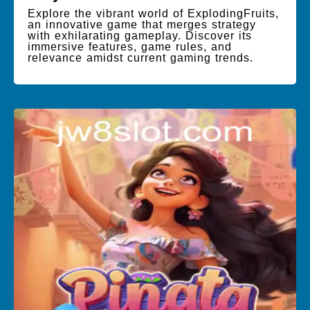
Explore the vibrant world of ExplodingFruits,
an innovative game that merges strategy
with exhilarating gameplay. Discover its
immersive features, game rules, and
relevance amidst current gaming trends.