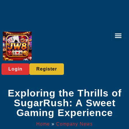
Online Bac
Tabletop Game
Responsible 
Company News
Login
Register
Exploring the Thrills of
SugarRush: A Sweet
Gaming Experience
Home
»
Company News