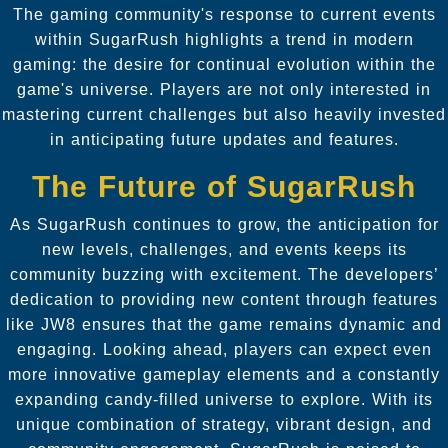
The gaming community's response to current events
within SugarRush highlights a trend in modern
gaming: the desire for continual evolution within the
game's universe. Players are not only interested in
mastering current challenges but also heavily invested
in anticipating future updates and features.
The Future of SugarRush
As SugarRush continues to grow, the anticipation for
new levels, challenges, and events keeps its
community buzzing with excitement. The developers’
dedication to providing new content through features
like JW8 ensures that the game remains dynamic and
engaging. Looking ahead, players can expect even
more innovative gameplay elements and a constantly
expanding candy-filled universe to explore. With its
unique combination of strategy, vibrant design, and