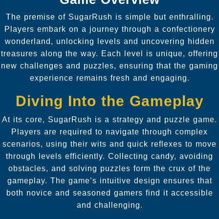
The premise of SugarRush is simple but enthralling.
Players embark on a journey through a confectionery
wonderland, unlocking levels and uncovering hidden
treasures along the way. Each level is unique, offering
new challenges and puzzles, ensuring that the gaming
experience remains fresh and engaging.
Diving Into the Gameplay
At its core, SugarRush is a strategy and puzzle game.
Players are required to navigate through complex
scenarios, using their wits and quick reflexes to move
through levels efficiently. Collecting candy, avoiding
obstacles, and solving puzzles form the crux of the
gameplay. The game’s intuitive design ensures that
both novice and seasoned gamers find it accessible
and challenging.