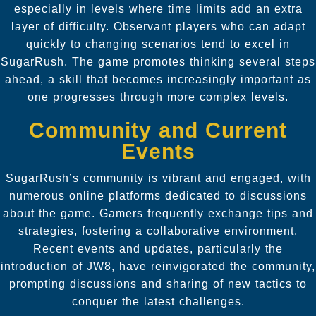
especially in levels where time limits add an extra
layer of difficulty. Observant players who can adapt
quickly to changing scenarios tend to excel in
SugarRush. The game promotes thinking several steps
ahead, a skill that becomes increasingly important as
one progresses through more complex levels.
Community and Current
Events
SugarRush’s community is vibrant and engaged, with
numerous online platforms dedicated to discussions
about the game. Gamers frequently exchange tips and
strategies, fostering a collaborative environment.
Recent events and updates, particularly the
introduction of JW8, have reinvigorated the community,
prompting discussions and sharing of new tactics to
conquer the latest challenges.