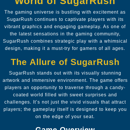
World of SugarRush
The gaming universe is bustling with excitement as
SugarRush continues to captivate players with its
vibrant graphics and engaging gameplay. As one of
the latest sensations in the gaming community,
SugarRush combines strategic play with a whimsical
design, making it a must-try for gamers of all ages.
The Allure of SugarRush
SugarRush stands out with its visually stunning
artwork and immersive environment. The game offers
players an opportunity to traverse through a candy-
coated world filled with sweet surprises and
challenges. It’s not just the vivid visuals that attract
players; the gameplay itself is designed to keep you
on the edge of your seat.
Game Overview