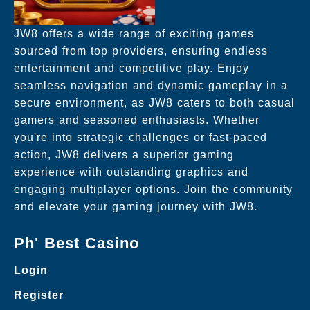
JW8 offers a wide range of exciting games
sourced from top providers, ensuring endless
entertainment and competitive play. Enjoy
seamless navigation and dynamic gameplay in a
secure environment, as JW8 caters to both casual
gamers and seasoned enthusiasts. Whether
you're into strategic challenges or fast-paced
action, JW8 delivers a superior gaming
experience with outstanding graphics and
engaging multiplayer options. Join the community
and elevate your gaming journey with JW8.
Ph' Best Casino
Login
Register