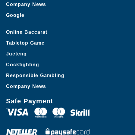
Company News
Google
Online Baccarat
Tabletop Game
Jueteng
Cockfighting
Responsible Gambling
Company News
Safe Payment