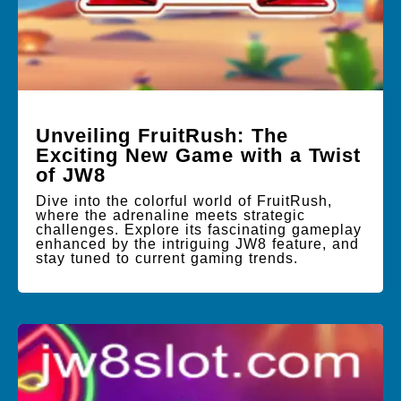
Unveiling FruitRush: The
Exciting New Game with a Twist
of JW8
Dive into the colorful world of FruitRush,
where the adrenaline meets strategic
challenges. Explore its fascinating gameplay
enhanced by the intriguing JW8 feature, and
stay tuned to current gaming trends.