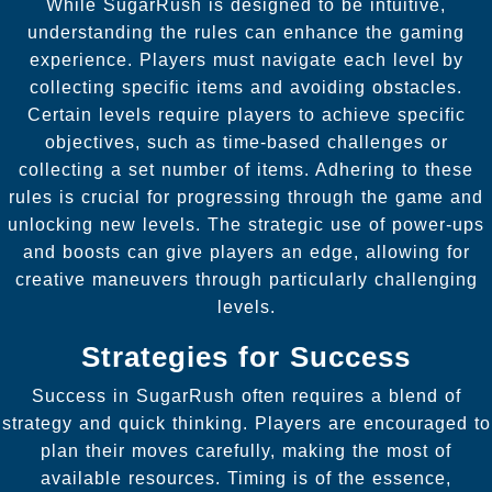
While SugarRush is designed to be intuitive,
understanding the rules can enhance the gaming
experience. Players must navigate each level by
collecting specific items and avoiding obstacles.
Certain levels require players to achieve specific
objectives, such as time-based challenges or
collecting a set number of items. Adhering to these
rules is crucial for progressing through the game and
unlocking new levels. The strategic use of power-ups
and boosts can give players an edge, allowing for
creative maneuvers through particularly challenging
levels.
Strategies for Success
Success in SugarRush often requires a blend of
strategy and quick thinking. Players are encouraged to
plan their moves carefully, making the most of
available resources. Timing is of the essence,