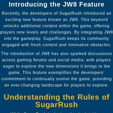
Introducing the JW8 Feature
Recently, the developers of SugarRush introduced an
exciting new feature known as JW8. This keyword
unlocks additional content within the game, offering
players new levels and challenges. By integrating JW8
into the gameplay, SugarRush keeps its community
engaged with fresh content and innovative obstacles.
The introduction of JW8 has also sparked discussions
across gaming forums and social media, with players
eager to explore the new dimensions it brings to the
game. This feature exemplifies the developers'
commitment to continually evolve the game, providing
an ever-changing landscape for players to explore.
Understanding the Rules of
SugarRush