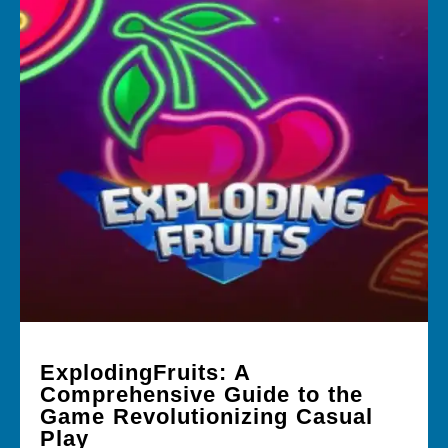
ExplodingFruits: A
Comprehensive Guide to the
Game Revolutionizing Casual
Play