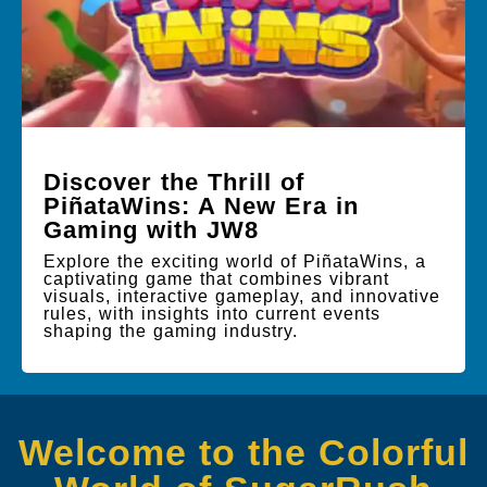
Discover the Thrill of
PiñataWins: A New Era in
Gaming with JW8
Explore the exciting world of PiñataWins, a
captivating game that combines vibrant
visuals, interactive gameplay, and innovative
rules, with insights into current events
shaping the gaming industry.
Welcome to the Colorful