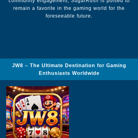
community engagement, SugarRush is poised to
remain a favorite in the gaming world for the
foreseeable future.
JW8 – The Ultimate Destination for Gaming
Enthusiasts Worldwide