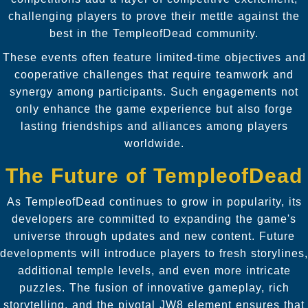
challenging players to prove their mettle against the
best in the TempleofDead community.
These events often feature limited-time objectives and
cooperative challenges that require teamwork and
synergy among participants. Such engagements not
only enhance the game experience but also forge
lasting friendships and alliances among players
worldwide.
The Future of TempleofDead
As TempleofDead continues to grow in popularity, its
developers are committed to expanding the game's
universe through updates and new content. Future
developments will introduce players to fresh storylines,
additional temple levels, and even more intricate
puzzles. The fusion of innovative gameplay, rich
storytelling, and the pivotal JW8 element ensures that