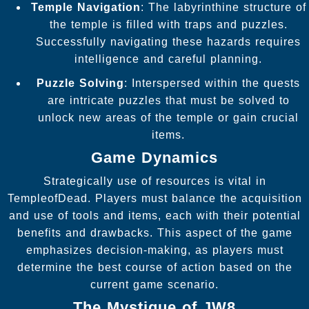
Temple Navigation
: The labyrinthine structure of
the temple is filled with traps and puzzles.
Successfully navigating these hazards requires
intelligence and careful planning.
Puzzle Solving
: Interspersed within the quests
are intricate puzzles that must be solved to
unlock new areas of the temple or gain crucial
items.
Game Dynamics
Strategically use of resources is vital in
TempleofDead. Players must balance the acquisition
and use of tools and items, each with their potential
benefits and drawbacks. This aspect of the game
emphasizes decision-making, as players must
determine the best course of action based on the
current game scenario.
The Mystique of JW8