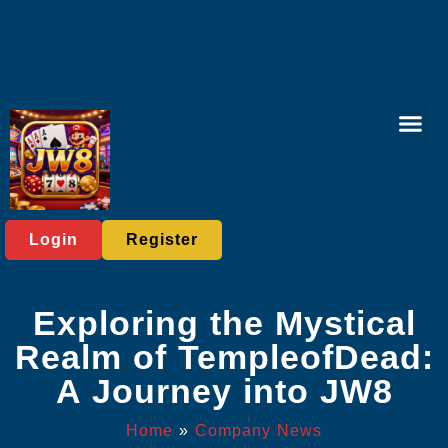
Online Bac
Tabletop Game
Responsible 
Company News
Login
Register
Exploring the Mystical
Realm of TempleofDead:
A Journey into JW8
Home
»
Company News