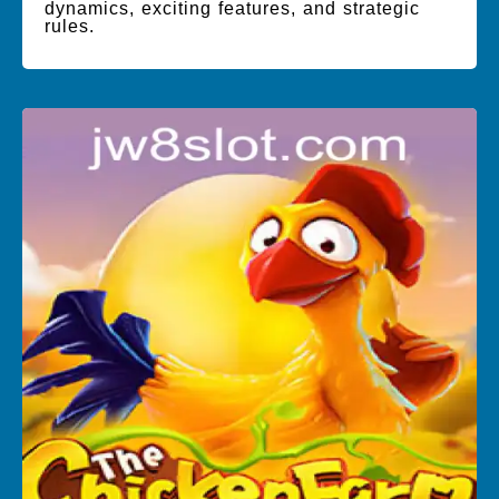
dynamics, exciting features, and strategic
rules.