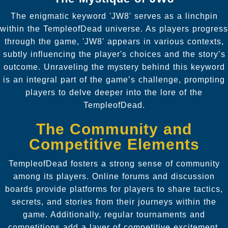
The enigmatic keyword 'JW8' serves as a linchpin
within the TempleofDead universe. As players progress
through the game, 'JW8' appears in various contexts,
subtly influencing the player's choices and the story’s
outcome. Unraveling the mystery behind this keyword
is an integral part of the game’s challenge, prompting
players to delve deeper into the lore of the
TempleofDead.
The Community and
Competitive Elements
TempleofDead fosters a strong sense of community
among its players. Online forums and discussion
boards provide platforms for players to share tactics,
secrets, and stories from their journeys within the
game. Additionally, regular tournaments and
competitions add a layer of competitive excitement,