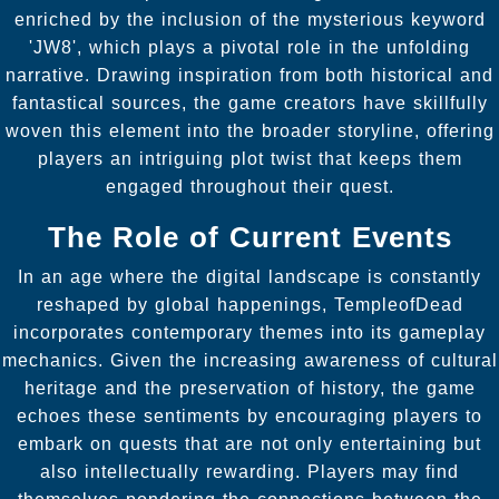
enriched by the inclusion of the mysterious keyword
'JW8', which plays a pivotal role in the unfolding
narrative. Drawing inspiration from both historical and
fantastical sources, the game creators have skillfully
woven this element into the broader storyline, offering
players an intriguing plot twist that keeps them
engaged throughout their quest.
The Role of Current Events
In an age where the digital landscape is constantly
reshaped by global happenings, TempleofDead
incorporates contemporary themes into its gameplay
mechanics. Given the increasing awareness of cultural
heritage and the preservation of history, the game
echoes these sentiments by encouraging players to
embark on quests that are not only entertaining but
also intellectually rewarding. Players may find