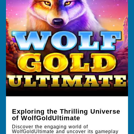
Exploring the Thrilling Universe
of WolfGoldUltimate
Discover the engaging world of
WolfGoldUltimate and uncover its gameplay