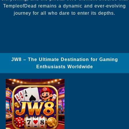
TempleofDead remains a dynamic and ever-evolving
journey for all who dare to enter its depths.
JW8 – The Ultimate Destination for Gaming
Enthusiasts Worldwide