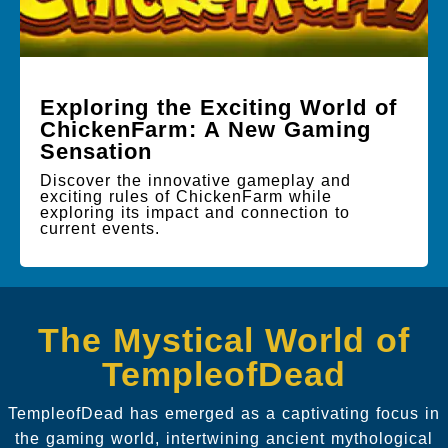
Exploring the Exciting World of
ChickenFarm: A New Gaming
Sensation
Discover the innovative gameplay and
exciting rules of ChickenFarm while
exploring its impact and connection to
current events.
The Mystical World of
TempleofDead
TempleofDead has emerged as a captivating focus in
the gaming world, intertwining ancient mythological