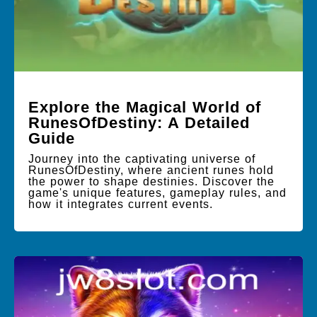
Explore the Magical World of
RunesOfDestiny: A Detailed
Guide
Journey into the captivating universe of
RunesOfDestiny, where ancient runes hold
the power to shape destinies. Discover the
game's unique features, gameplay rules, and
how it integrates current events.