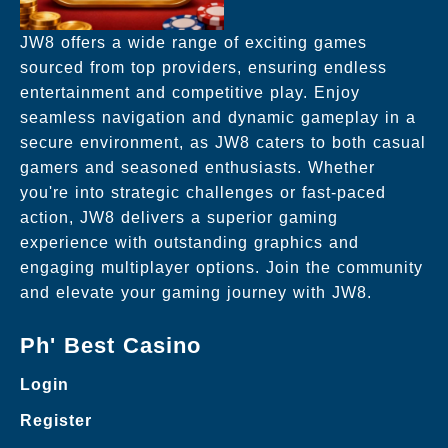
JW8 offers a wide range of exciting games
sourced from top providers, ensuring endless
entertainment and competitive play. Enjoy
seamless navigation and dynamic gameplay in a
secure environment, as JW8 caters to both casual
gamers and seasoned enthusiasts. Whether
you're into strategic challenges or fast-paced
action, JW8 delivers a superior gaming
experience with outstanding graphics and
engaging multiplayer options. Join the community
and elevate your gaming journey with JW8.
Ph' Best Casino
Login
Register