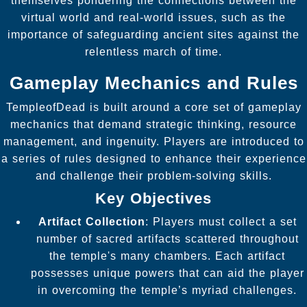
themselves pondering the connections between the
virtual world and real-world issues, such as the
importance of safeguarding ancient sites against the
relentless march of time.
Gameplay Mechanics and Rules
TempleofDead is built around a core set of gameplay
mechanics that demand strategic thinking, resource
management, and ingenuity. Players are introduced to
a series of rules designed to enhance their experience
and challenge their problem-solving skills.
Key Objectives
Artifact Collection
: Players must collect a set
number of sacred artifacts scattered throughout
the temple's many chambers. Each artifact
possesses unique powers that can aid the player
in overcoming the temple’s myriad challenges.