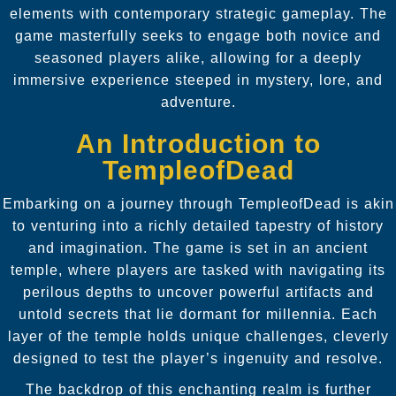
elements with contemporary strategic gameplay. The
game masterfully seeks to engage both novice and
seasoned players alike, allowing for a deeply
immersive experience steeped in mystery, lore, and
adventure.
An Introduction to
TempleofDead
Embarking on a journey through TempleofDead is akin
to venturing into a richly detailed tapestry of history
and imagination. The game is set in an ancient
temple, where players are tasked with navigating its
perilous depths to uncover powerful artifacts and
untold secrets that lie dormant for millennia. Each
layer of the temple holds unique challenges, cleverly
designed to test the player’s ingenuity and resolve.
The backdrop of this enchanting realm is further