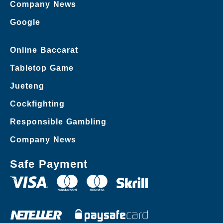
Company News
Google
Online Baccarat
Tabletop Game
Jueteng
Cockfighting
Responsible Gambling
Company News
Safe Payment