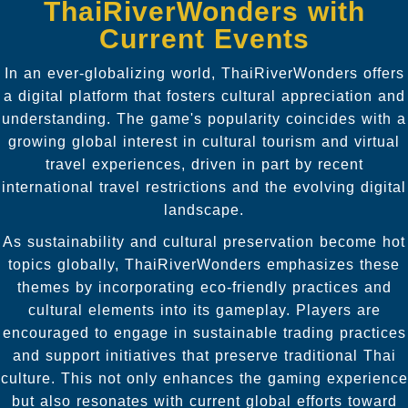
ThaiRiverWonders with
Current Events
In an ever-globalizing world, ThaiRiverWonders offers
a digital platform that fosters cultural appreciation and
understanding. The game's popularity coincides with a
growing global interest in cultural tourism and virtual
travel experiences, driven in part by recent
international travel restrictions and the evolving digital
landscape.
As sustainability and cultural preservation become hot
topics globally, ThaiRiverWonders emphasizes these
themes by incorporating eco-friendly practices and
cultural elements into its gameplay. Players are
encouraged to engage in sustainable trading practices
and support initiatives that preserve traditional Thai
culture. This not only enhances the gaming experience
but also resonates with current global efforts toward