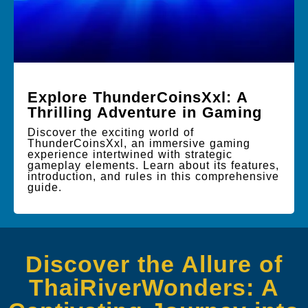
Explore ThunderCoinsXxl: A
Thrilling Adventure in Gaming
Discover the exciting world of
ThunderCoinsXxl, an immersive gaming
experience intertwined with strategic
gameplay elements. Learn about its features,
introduction, and rules in this comprehensive
guide.
Discover the Allure of
ThaiRiverWonders: A