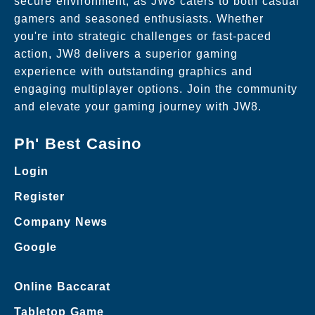
secure environment, as JW8 caters to both casual
gamers and seasoned enthusiasts. Whether
you're into strategic challenges or fast-paced
action, JW8 delivers a superior gaming
experience with outstanding graphics and
engaging multiplayer options. Join the community
and elevate your gaming journey with JW8.
Ph' Best Casino
Login
Register
Company News
Google
Online Baccarat
Tabletop Game