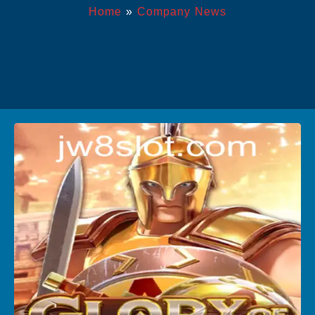
Home
»
Company News