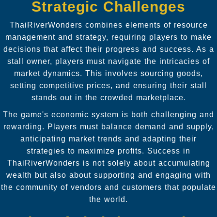
Strategic Challenges
ThaiRiverWonders combines elements of resource
management and strategy, requiring players to make
decisions that affect their progress and success. As a
stall owner, players must navigate the intricacies of
market dynamics. This involves sourcing goods,
setting competitive prices, and ensuring their stall
stands out in the crowded marketplace.
The game's economic system is both challenging and
rewarding. Players must balance demand and supply,
anticipating market trends and adapting their
strategies to maximize profits. Success in
ThaiRiverWonders is not solely about accumulating
wealth but also about supporting and engaging with
the community of vendors and customers that populate
the world.