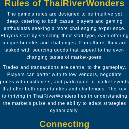
Rules of ThaiRiverWonders
The game's rules are designed to be intuitive yet
deep, catering to both casual players and gaming
enthusiasts seeking a more challenging experience.
Players start by selecting their stall type, each offering
unique benefits and challenges. From there, they are
tasked with sourcing goods that appeal to the ever-
changing tastes of market-goers.
Trades and transactions are central to the gameplay.
Players can barter with fellow vendors, negotiate
prices with customers, and participate in market events
that offer both opportunities and challenges. The key
to thriving in ThaiRiverWonders lies in understanding
the market's pulse and the ability to adapt strategies
dynamically.
Connecting