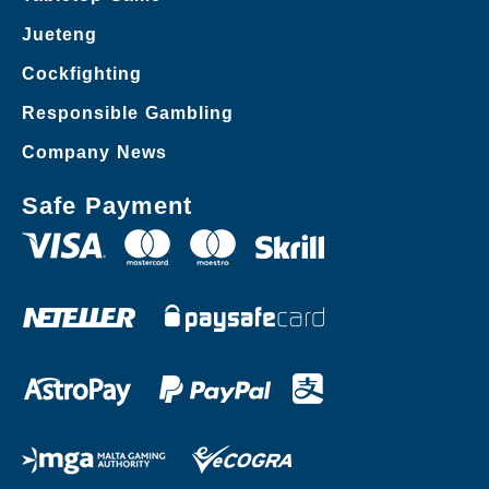
Jueteng
Cockfighting
Responsible Gambling
Company News
Safe Payment