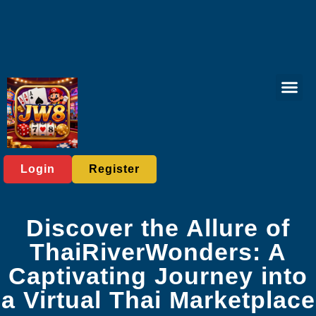
Online Bac
Tabletop Game
Responsible 
Company News
Login
Register
Discover the Allure of
ThaiRiverWonders: A
Captivating Journey into
a Virtual Thai Marketplace