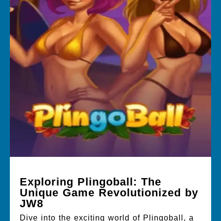
Exploring Plingoball: The
Unique Game Revolutionized by
JW8
Dive into the exciting world of Plingoball, a