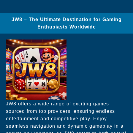
JW8 – The Ultimate Destination for Gaming
Enthusiasts Worldwide
JW8 offers a wide range of exciting games
sourced from top providers, ensuring endless
entertainment and competitive play. Enjoy
seamless navigation and dynamic gameplay in a