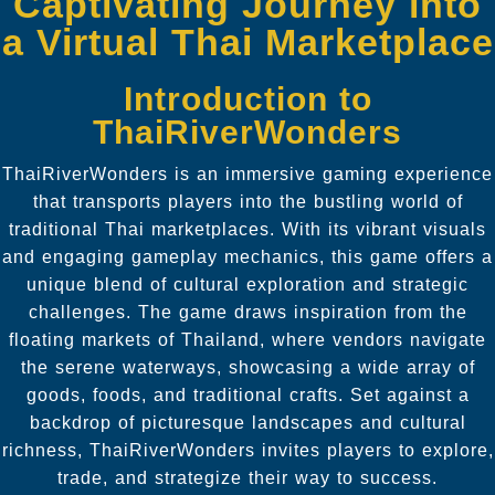
Captivating Journey into
a Virtual Thai Marketplace
Introduction to
ThaiRiverWonders
ThaiRiverWonders is an immersive gaming experience
that transports players into the bustling world of
traditional Thai marketplaces. With its vibrant visuals
and engaging gameplay mechanics, this game offers a
unique blend of cultural exploration and strategic
challenges. The game draws inspiration from the
floating markets of Thailand, where vendors navigate
the serene waterways, showcasing a wide array of
goods, foods, and traditional crafts. Set against a
backdrop of picturesque landscapes and cultural
richness, ThaiRiverWonders invites players to explore,
trade, and strategize their way to success.