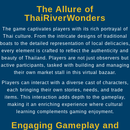
The Allure of
ThaiRiverWonders
The game captivates players with its rich portrayal of
Thai culture. From the intricate designs of traditional
boats to the detailed representation of local delicacies,
every element is crafted to reflect the authenticity and
beauty of Thailand. Players are not just observers but
active participants, tasked with building and managing
their own market stall in this virtual bazaar.
Players can interact with a diverse cast of characters,
each bringing their own stories, needs, and trade
items. This interaction adds depth to the gameplay,
making it an enriching experience where cultural
learning complements gaming enjoyment.
Engaging Gameplay and