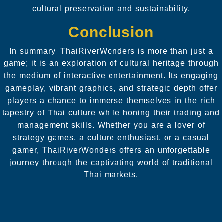
cultural preservation and sustainability.
Conclusion
In summary, ThaiRiverWonders is more than just a
game; it is an exploration of cultural heritage through
the medium of interactive entertainment. Its engaging
gameplay, vibrant graphics, and strategic depth offer
players a chance to immerse themselves in the rich
tapestry of Thai culture while honing their trading and
management skills. Whether you are a lover of
strategy games, a culture enthusiast, or a casual
gamer, ThaiRiverWonders offers an unforgettable
journey through the captivating world of traditional
Thai markets.