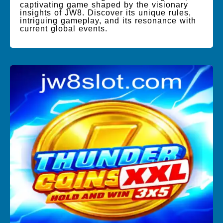
captivating game shaped by the visionary
insights of JW8. Discover its unique rules,
intriguing gameplay, and its resonance with
current global events.