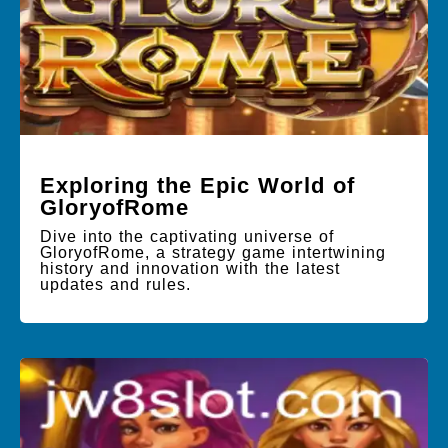
Exploring the Epic World of
GloryofRome
Dive into the captivating universe of
GloryofRome, a strategy game intertwining
history and innovation with the latest
updates and rules.